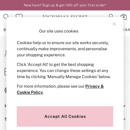
New here? Sign up & get 10% off your first order*
An error occurred on client
0
Our Social Networks
BRAS
KNICKERS
NIGHTWEAR
LINGERIE
FRAGRA
Our site uses cookies
Cookies help us to ensure our site works securely,
BRAS
continually make improvements, and personalise
My Account
New In
your shopping experience.
Sign-in to your account
2 Bras for £50
Bestsellers
Click ‘Accept All’ to get the best shopping
Store Locator
experience. You can change these settings at any
Bridal Shop
Find your nearest store
time by clicking ‘Manually Manage Cookies’ below.
Matching Sets
Bra Fit Guide
For more information, please see our
Privacy &
Change Country
Gift Cards
Cookie Policy
.
Choose your shopping location
Balcony
Help
Bralettes
Demi
Accept All Cookies
Shopping With Us
Full Cup
Post Surgery