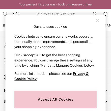
Your perfect fit, your way – book or measure online
An error occurred on client
0
Our Social Networks
BRAS
KNICKERS
NIGHTWEAR
LINGERIE
FRAGRA
Our site uses cookies
Cookies help us to ensure our site works securely,
BRAS
continually make improvements, and personalise
My Account
New In
your shopping experience.
Sign-in to your account
2 Bras for £50
Bestsellers
Click ‘Accept All’ to get the best shopping
Store Locator
experience. You can change these settings at any
Bridal Shop
Find your nearest store
time by clicking ‘Manually Manage Cookies’ below.
Matching Sets
Bra Fit Guide
For more information, please see our
Privacy &
Change Country
Gift Cards
Cookie Policy
.
Choose your shopping location
Balcony
Help
Bralettes
Demi
Accept All Cookies
Shopping With Us
Full Cup
Post Surgery