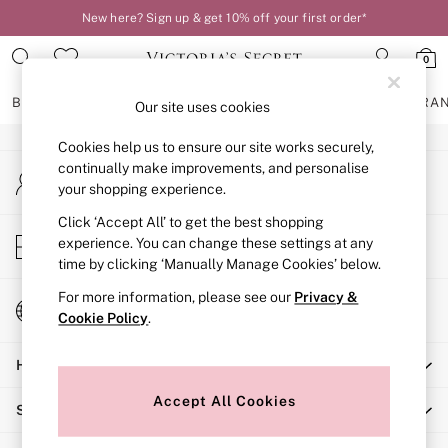
New here? Sign up & get 10% off your first order*
An error occurred on client
0
Our Social Networks
BRAS
KNICKERS
NIGHTWEAR
LINGERIE
FRAGRA
Our site uses cookies
Cookies help us to ensure our site works securely,
BRAS
continually make improvements, and personalise
My Account
New In
your shopping experience.
Sign-in to your account
2 Bras for £50
Bestsellers
Click ‘Accept All’ to get the best shopping
Store Locator
experience. You can change these settings at any
Bridal Shop
Find your nearest store
time by clicking ‘Manually Manage Cookies’ below.
Matching Sets
Bra Fit Guide
For more information, please see our
Privacy &
Change Country
Gift Cards
Cookie Policy
.
Choose your shopping location
Balcony
Help
Bralettes
Demi
Accept All Cookies
Shopping With Us
Full Cup
Post Surgery