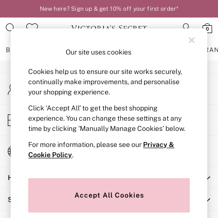
New here? Sign up & get 10% off your first order*
An error occurred on client
0
Our Social Networks
BRAS
KNICKERS
NIGHTWEAR
LINGERIE
FRAGRA
Our site uses cookies
Cookies help us to ensure our site works securely,
BRAS
continually make improvements, and personalise
My Account
New In
your shopping experience.
Sign-in to your account
2 Bras for £50
Bestsellers
Click ‘Accept All’ to get the best shopping
Store Locator
experience. You can change these settings at any
Bridal Shop
Find your nearest store
time by clicking ‘Manually Manage Cookies’ below.
Matching Sets
Bra Fit Guide
For more information, please see our
Privacy &
Change Country
Gift Cards
Cookie Policy
.
Choose your shopping location
Balcony
Help
Bralettes
Demi
Accept All Cookies
Shopping With Us
Full Cup
Post Surgery