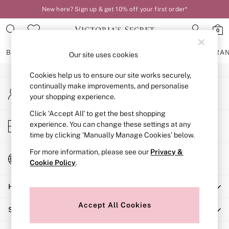
New here? Sign up & get 10% off your first order*
An error occurred on client
0
Our Social Networks
BRAS
KNICKERS
NIGHTWEAR
LINGERIE
FRAGRA
Our site uses cookies
Cookies help us to ensure our site works securely,
BRAS
continually make improvements, and personalise
My Account
New In
your shopping experience.
Sign-in to your account
2 Bras for £50
Bestsellers
Click ‘Accept All’ to get the best shopping
Store Locator
experience. You can change these settings at any
Bridal Shop
Find your nearest store
time by clicking ‘Manually Manage Cookies’ below.
Matching Sets
Bra Fit Guide
For more information, please see our
Privacy &
Change Country
Gift Cards
Cookie Policy
.
Choose your shopping location
Balcony
Help
Bralettes
Demi
Accept All Cookies
Shopping With Us
Full Cup
Post Surgery