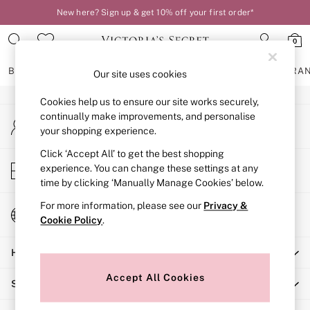
New here? Sign up & get 10% off your first order*
An error occurred on client
0
Our Social Networks
BRAS
KNICKERS
NIGHTWEAR
LINGERIE
FRAGRA
Our site uses cookies
Cookies help us to ensure our site works securely,
BRAS
continually make improvements, and personalise
My Account
New In
your shopping experience.
Sign-in to your account
2 Bras for £50
Bestsellers
Click ‘Accept All’ to get the best shopping
Store Locator
experience. You can change these settings at any
Bridal Shop
Find your nearest store
time by clicking ‘Manually Manage Cookies’ below.
Matching Sets
Bra Fit Guide
For more information, please see our
Privacy &
Change Country
Gift Cards
Cookie Policy
.
Choose your shopping location
Balcony
Help
Bralettes
Demi
Accept All Cookies
Shopping With Us
Full Cup
Post Surgery