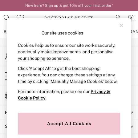
New here? Sign up & get 10% off your first order*
An error occurred on client
0
Our Social Networks
BRAS
KNICKERS
NIGHTWEAR
LINGERIE
FRAGRA
Our site uses cookies
Cookies help us to ensure our site works securely,
BRAS
continually make improvements, and personalise
My Account
New In
your shopping experience.
Sign-in to your account
2 Bras for £50
Bestsellers
Click ‘Accept All’ to get the best shopping
Store Locator
experience. You can change these settings at any
Bridal Shop
Find your nearest store
time by clicking ‘Manually Manage Cookies’ below.
Matching Sets
Bra Fit Guide
For more information, please see our
Privacy &
Change Country
Gift Cards
Cookie Policy
.
Choose your shopping location
Balcony
Help
Bralettes
Demi
Accept All Cookies
Shopping With Us
Full Cup
Post Surgery