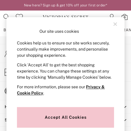
New here? Sign up & get 10% off your first order*
An error occurred on client
0
Our Social Networks
BRAS
KNICKERS
NIGHTWEAR
LINGERIE
FRAGRA
Our site uses cookies
Cookies help us to ensure our site works securely,
BRAS
continually make improvements, and personalise
My Account
New In
your shopping experience.
Sign-in to your account
2 Bras for £50
Bestsellers
Click ‘Accept All’ to get the best shopping
Store Locator
experience. You can change these settings at any
Bridal Shop
Find your nearest store
time by clicking ‘Manually Manage Cookies’ below.
Matching Sets
Bra Fit Guide
For more information, please see our
Privacy &
Change Country
Gift Cards
Cookie Policy
.
Choose your shopping location
Balcony
Help
Bralettes
Demi
Accept All Cookies
Shopping With Us
Full Cup
Post Surgery