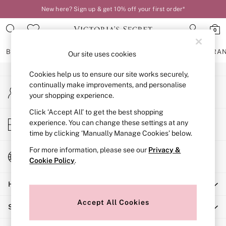
New here? Sign up & get 10% off your first order*
An error occurred on client
0
Our Social Networks
BRAS
KNICKERS
NIGHTWEAR
LINGERIE
FRAGRA
Our site uses cookies
Cookies help us to ensure our site works securely,
BRAS
continually make improvements, and personalise
My Account
New In
your shopping experience.
Sign-in to your account
2 Bras for £50
Bestsellers
Click ‘Accept All’ to get the best shopping
Store Locator
experience. You can change these settings at any
Bridal Shop
Find your nearest store
time by clicking ‘Manually Manage Cookies’ below.
Matching Sets
Bra Fit Guide
For more information, please see our
Privacy &
Change Country
Gift Cards
Cookie Policy
.
Choose your shopping location
Balcony
Help
Bralettes
Demi
Accept All Cookies
Shopping With Us
Full Cup
Post Surgery