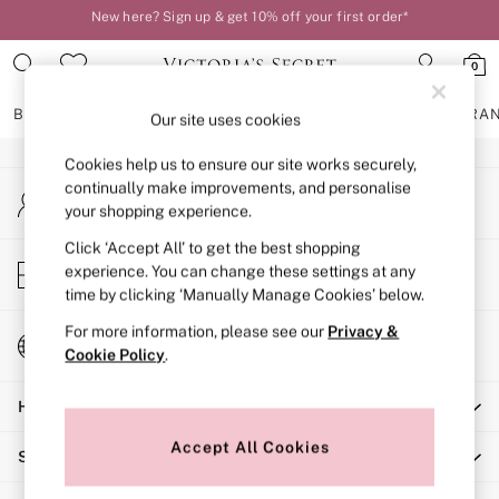
New here? Sign up & get 10% off your first order*
An error occurred on client
Order by 11pm for next-day delivery*
0
Our Social Networks
BRAS
KNICKERS
NIGHTWEAR
LINGERIE
FRAGRA
Our site uses cookies
Cookies help us to ensure our site works securely,
BRAS
continually make improvements, and personalise
My Account
New In
your shopping experience.
Sign-in to your account
2 Bras for £50
Bestsellers
Click ‘Accept All’ to get the best shopping
Store Locator
experience. You can change these settings at any
Bridal Shop
Find your nearest store
time by clicking ‘Manually Manage Cookies’ below.
Matching Sets
Bra Fit Guide
For more information, please see our
Privacy &
Change Country
Gift Cards
Cookie Policy
.
Choose your shopping location
Balcony
Help
Bralettes
Demi
Accept All Cookies
Shopping With Us
Full Cup
Post Surgery