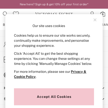
New here? Sign up & get 10% off your first order*
An error occurred on client
0
Our Social Networks
BRAS
KNICKERS
NIGHTWEAR
LINGERIE
FRAGRA
Our site uses cookies
Cookies help us to ensure our site works securely,
BRAS
continually make improvements, and personalise
My Account
New In
your shopping experience.
Sign-in to your account
2 Bras for £50
Bestsellers
Click ‘Accept All’ to get the best shopping
Store Locator
experience. You can change these settings at any
Bridal Shop
Find your nearest store
time by clicking ‘Manually Manage Cookies’ below.
Matching Sets
Bra Fit Guide
For more information, please see our
Privacy &
Change Country
Gift Cards
Cookie Policy
.
Choose your shopping location
Balcony
Help
Bralettes
Demi
Accept All Cookies
Shopping With Us
Full Cup
Post Surgery