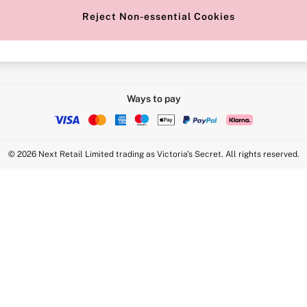
Reject Non-essential Cookies
Intimate Apparel Retail UK Ltd - 
Statement
VS Brands Holdings UK Ltd - S1
Ways to pay
© 2026 Next Retail Limited trading as Victoria's Secret. All rights reserved.