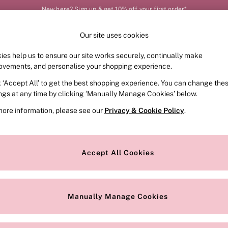
New here? Sign up & get 10% off your first order*
Our site uses cookies
Our Social Networks
ies help us to ensure our site works securely, continually make
FRAGRANCE
SWIMWEAR
ACCESSORIES
CLOT
ovements, and personalise your shopping experience.
k ‘Accept All’ to get the best shopping experience. You can change the
e Locator
Change Country
ings at any time by clicking ‘Manually Manage Cookies’ below.
our nearest store
Choose your shopping locat
more information, please see our
Privacy & Cookie Policy
.
ith Us
Privacy & Legal
Privacy & Cookie Policy
Accept All Cookies
or
Customer Reviews & Ratings Pol
 Appointment
Manually Manage Cookies
r Bra Size
Gender Pay Report
Manually Manage Cookies
View Our Modern Slavery State
Terms & Conditions