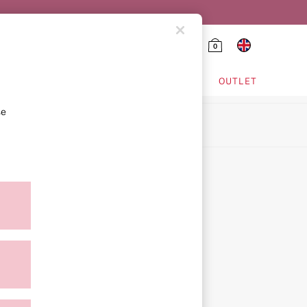
0
HING & VSX SPORT
OUTLET
se
ion
icy
ment