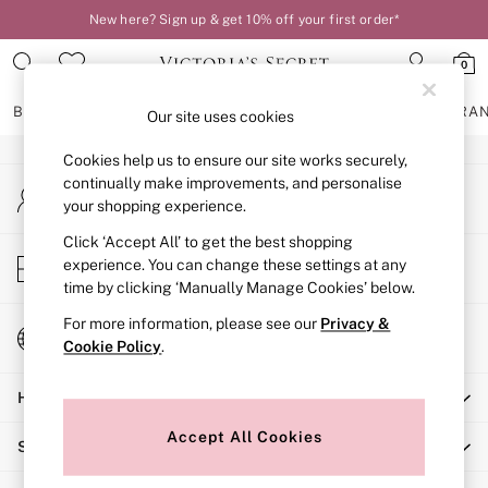
New here? Sign up & get 10% off your first order*
An error occurred on client
0
Our Social Networks
BRAS
KNICKERS
NIGHTWEAR
LINGERIE
FRAGRA
Our site uses cookies
Cookies help us to ensure our site works securely,
BRAS
continually make improvements, and personalise
My Account
New In
your shopping experience.
Sign-in to your account
2 Bras for £50
Bestsellers
Click ‘Accept All’ to get the best shopping
Store Locator
experience. You can change these settings at any
Bridal Shop
Find your nearest store
time by clicking ‘Manually Manage Cookies’ below.
Matching Sets
Bra Fit Guide
For more information, please see our
Privacy &
Change Country
Gift Cards
Cookie Policy
.
Choose your shopping location
Balcony
Help
Bralettes
Demi
Accept All Cookies
Shopping With Us
Full Cup
Post Surgery