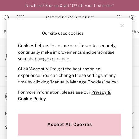
New here? Sign up & get 10% off your first order*
An error occurred on client
0
Our Social Networks
BRAS
KNICKERS
NIGHTWEAR
LINGERIE
FRAGRA
Our site uses cookies
Cookies help us to ensure our site works securely,
BRAS
continually make improvements, and personalise
My Account
New In
your shopping experience.
Sign-in to your account
2 Bras for £50
Bestsellers
Click ‘Accept All’ to get the best shopping
Store Locator
experience. You can change these settings at any
Bridal Shop
Find your nearest store
time by clicking ‘Manually Manage Cookies’ below.
Matching Sets
Bra Fit Guide
For more information, please see our
Privacy &
Change Country
Gift Cards
Cookie Policy
.
Choose your shopping location
Balcony
Help
Bralettes
Demi
Accept All Cookies
Shopping With Us
Full Cup
Post Surgery