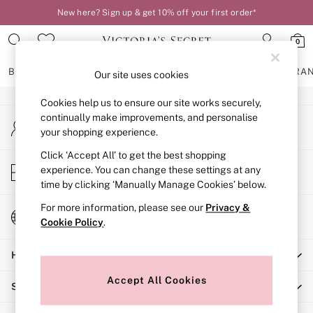
New here? Sign up & get 10% off your first order*
An error occurred on client
0
Our Social Networks
BRAS
KNICKERS
NIGHTWEAR
LINGERIE
FRAGRA
Our site uses cookies
Cookies help us to ensure our site works securely,
BRAS
continually make improvements, and personalise
My Account
New In
your shopping experience.
Sign-in to your account
2 Bras for £50
Bestsellers
Click ‘Accept All’ to get the best shopping
Store Locator
experience. You can change these settings at any
Bridal Shop
Find your nearest store
time by clicking ‘Manually Manage Cookies’ below.
Matching Sets
Bra Fit Guide
For more information, please see our
Privacy &
Change Country
Gift Cards
Cookie Policy
.
Choose your shopping location
Balcony
Help
Bralettes
Demi
Accept All Cookies
Shopping With Us
Full Cup
Post Surgery