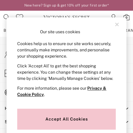
New here? Sign up & get 10% off your first order*
An error occurred on client
0
Our Social Networks
BRAS
KNICKERS
NIGHTWEAR
LINGERIE
FRAGRA
Our site uses cookies
Cookies help us to ensure our site works securely,
BRAS
continually make improvements, and personalise
My Account
New In
your shopping experience.
Sign-in to your account
2 Bras for £50
Bestsellers
Click ‘Accept All’ to get the best shopping
Store Locator
experience. You can change these settings at any
Bridal Shop
Find your nearest store
time by clicking ‘Manually Manage Cookies’ below.
Matching Sets
Bra Fit Guide
For more information, please see our
Privacy &
Change Country
Gift Cards
Cookie Policy
.
Choose your shopping location
Balcony
Help
Bralettes
Demi
Accept All Cookies
Shopping With Us
Full Cup
Post Surgery