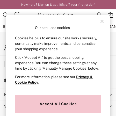
New here? Sign up & get 10% off your first order*
An error occurred on client
0
Our Social Networks
BRAS
KNICKERS
NIGHTWEAR
LINGERIE
FRAGRA
Our site uses cookies
Cookies help us to ensure our site works securely,
BRAS
continually make improvements, and personalise
My Account
New In
your shopping experience.
Sign-in to your account
2 Bras for £50
Bestsellers
Click ‘Accept All’ to get the best shopping
Store Locator
experience. You can change these settings at any
Bridal Shop
Find your nearest store
time by clicking ‘Manually Manage Cookies’ below.
Matching Sets
Bra Fit Guide
For more information, please see our
Privacy &
Change Country
Gift Cards
Cookie Policy
.
Choose your shopping location
Balcony
Help
Bralettes
Demi
Accept All Cookies
Shopping With Us
Full Cup
Post Surgery