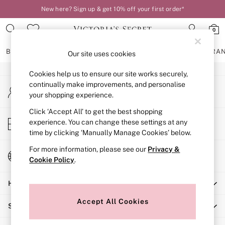
New here? Sign up & get 10% off your first order*
An error occurred on client
Order by 11pm for next-day delivery*
0
Our Social Networks
BRAS
KNICKERS
NIGHTWEAR
LINGERIE
FRAGRA
Our site uses cookies
Cookies help us to ensure our site works securely,
BRAS
continually make improvements, and personalise
My Account
New In
your shopping experience.
Sign-in to your account
2 Bras for £50
Bestsellers
Click ‘Accept All’ to get the best shopping
Store Locator
experience. You can change these settings at any
Bridal Shop
Find your nearest store
time by clicking ‘Manually Manage Cookies’ below.
Matching Sets
Bra Fit Guide
For more information, please see our
Privacy &
Change Country
Gift Cards
Cookie Policy
.
Choose your shopping location
Balcony
Help
Bralettes
Demi
Accept All Cookies
Shopping With Us
Full Cup
Post Surgery