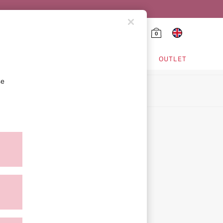
0
HING & VSX SPORT
OUTLET
se
ion
icy
ment