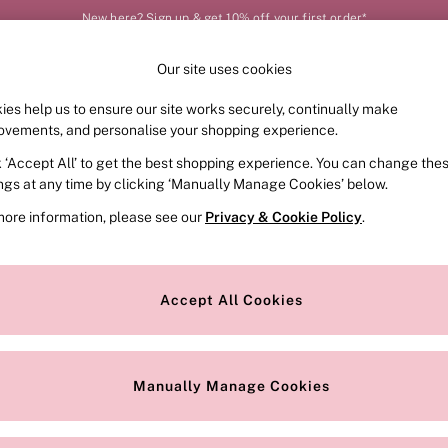
New here? Sign up & get 10% off your first order*
Our site uses cookies
Our Social Networks
ies help us to ensure our site works securely, continually make
FRAGRANCE
SWIMWEAR
ACCESSORIES
CLOT
ovements, and personalise your shopping experience.
k ‘Accept All’ to get the best shopping experience. You can change the
e Locator
Change Country
ings at any time by clicking ‘Manually Manage Cookies’ below.
our nearest store
Choose your shopping locat
more information, please see our
Privacy & Cookie Policy
.
ith Us
Privacy & Legal
Privacy & Cookie Policy
Accept All Cookies
or
Customer Reviews & Ratings Pol
 Appointment
Manually Manage Cookies
r Bra Size
Gender Pay Report
Manually Manage Cookies
View Our Modern Slavery State
Terms & Conditions