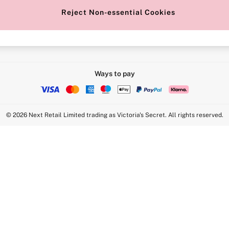
Reject Non-essential Cookies
Intimate Apparel Retail UK Ltd - 
Statement
VS Brands Holdings UK Ltd - S1
Ways to pay
© 2026 Next Retail Limited trading as Victoria's Secret. All rights reserved.