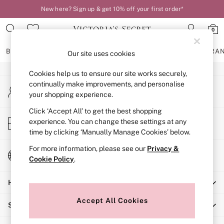
New here? Sign up & get 10% off your first order*
An error occurred on client
0
Our Social Networks
BRAS
KNICKERS
NIGHTWEAR
LINGERIE
FRAGRA
Our site uses cookies
Cookies help us to ensure our site works securely,
BRAS
continually make improvements, and personalise
My Account
New In
your shopping experience.
Sign-in to your account
2 Bras for £50
Bestsellers
Click ‘Accept All’ to get the best shopping
Store Locator
experience. You can change these settings at any
Bridal Shop
Find your nearest store
time by clicking ‘Manually Manage Cookies’ below.
Matching Sets
Bra Fit Guide
For more information, please see our
Privacy &
Change Country
Gift Cards
Cookie Policy
.
Choose your shopping location
Balcony
Help
Bralettes
Demi
Accept All Cookies
Shopping With Us
Full Cup
Post Surgery