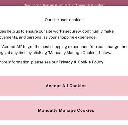
New here? Sign up & get 10% off your first order*
Our site uses cookies
Our Social Networks
ies help us to ensure our site works securely, continually make
FRAGRANCE
SWIMWEAR
ACCESSORIES
CLOT
ovements, and personalise your shopping experience.
k ‘Accept All’ to get the best shopping experience. You can change the
e Locator
Change Country
ings at any time by clicking ‘Manually Manage Cookies’ below.
our nearest store
Choose your shopping locat
more information, please see our
Privacy & Cookie Policy
.
ith Us
Privacy & Legal
Privacy & Cookie Policy
Accept All Cookies
or
Customer Reviews & Ratings Pol
 Appointment
Manually Manage Cookies
r Bra Size
Gender Pay Report
Manually Manage Cookies
View Our Modern Slavery State
Terms & Conditions