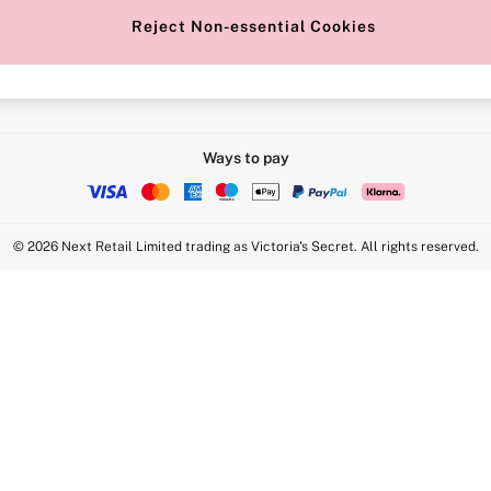
Reject Non-essential Cookies
Intimate Apparel Retail UK Ltd - 
Statement
VS Brands Holdings UK Ltd - S1
Ways to pay
© 2026 Next Retail Limited trading as Victoria's Secret. All rights reserved.