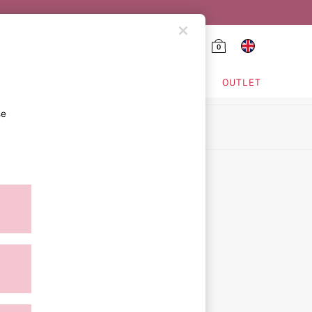
0
HING & VSX SPORT
OUTLET
se
ion
icy
ment