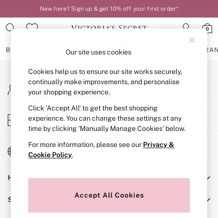
New here? Sign up & get 10% off your first order*
An error occurred on client
0
Our Social Networks
BRAS
KNICKERS
NIGHTWEAR
LINGERIE
FRAGRA
Our site uses cookies
Cookies help us to ensure our site works securely,
BRAS
continually make improvements, and personalise
My Account
New In
your shopping experience.
Sign-in to your account
2 Bras for £50
Bestsellers
Click ‘Accept All’ to get the best shopping
Store Locator
experience. You can change these settings at any
Bridal Shop
Find your nearest store
time by clicking ‘Manually Manage Cookies’ below.
Matching Sets
Bra Fit Guide
For more information, please see our
Privacy &
Change Country
Gift Cards
Cookie Policy
.
Choose your shopping location
Balcony
Help
Bralettes
Demi
Accept All Cookies
Shopping With Us
Full Cup
Post Surgery