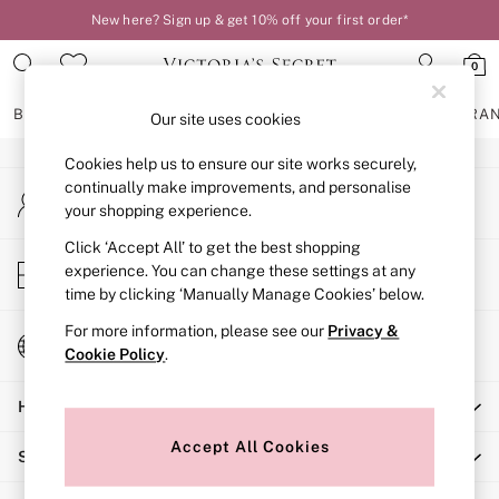
New here? Sign up & get 10% off your first order*
An error occurred on client
0
Our Social Networks
BRAS
KNICKERS
NIGHTWEAR
LINGERIE
FRAGRA
Our site uses cookies
Cookies help us to ensure our site works securely,
BRAS
continually make improvements, and personalise
My Account
New In
your shopping experience.
Sign-in to your account
2 Bras for £50
Bestsellers
Click ‘Accept All’ to get the best shopping
Store Locator
experience. You can change these settings at any
Bridal Shop
Find your nearest store
time by clicking ‘Manually Manage Cookies’ below.
Matching Sets
Bra Fit Guide
For more information, please see our
Privacy &
Change Country
Gift Cards
Cookie Policy
.
Choose your shopping location
Balcony
Help
Bralettes
Demi
Accept All Cookies
Shopping With Us
Full Cup
Post Surgery