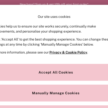
New here? Sign up & get 10% off your first order*
Our site uses cookies
Our Social Networks
ies help us to ensure our site works securely, continually make
FRAGRANCE
SWIMWEAR
ACCESSORIES
CLOT
ovements, and personalise your shopping experience.
k ‘Accept All’ to get the best shopping experience. You can change the
e Locator
Change Country
ings at any time by clicking ‘Manually Manage Cookies’ below.
our nearest store
Choose your shopping locat
more information, please see our
Privacy & Cookie Policy
.
ith Us
Privacy & Legal
Privacy & Cookie Policy
Accept All Cookies
or
Customer Reviews & Ratings Pol
 Appointment
Manually Manage Cookies
r Bra Size
Gender Pay Report
Manually Manage Cookies
View Our Modern Slavery State
Terms & Conditions