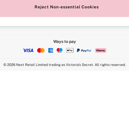
Reject Non-essential Cookies
Intimate Apparel Retail UK Ltd - 
Statement
VS Brands Holdings UK Ltd - S1
Ways to pay
© 2026 Next Retail Limited trading as Victoria's Secret. All rights reserved.