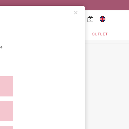
0
HING & VSX SPORT
OUTLET
se
ion
icy
ment