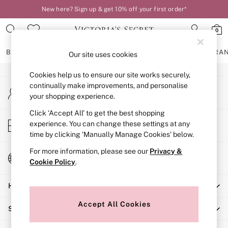
New here? Sign up & get 10% off your first order*
An error occurred on client
0
Our Social Networks
BRAS
KNICKERS
NIGHTWEAR
LINGERIE
FRAGRA
Our site uses cookies
Cookies help us to ensure our site works securely,
BRAS
continually make improvements, and personalise
My Account
New In
your shopping experience.
Sign-in to your account
2 Bras for £50
Bestsellers
Click ‘Accept All’ to get the best shopping
Store Locator
experience. You can change these settings at any
Bridal Shop
Find your nearest store
time by clicking ‘Manually Manage Cookies’ below.
Matching Sets
Bra Fit Guide
For more information, please see our
Privacy &
Change Country
Gift Cards
Cookie Policy
.
Choose your shopping location
Balcony
Help
Bralettes
Demi
Accept All Cookies
Shopping With Us
Full Cup
Post Surgery