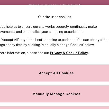
Order by 11pm for next-day delivery*
Our site uses cookies
Our Social Networks
ies help us to ensure our site works securely, continually make
FRAGRANCE
SWIMWEAR
ACCESSORIES
CLOT
ovements, and personalise your shopping experience.
k ‘Accept All’ to get the best shopping experience. You can change the
e Locator
Change Country
ings at any time by clicking ‘Manually Manage Cookies’ below.
our nearest store
Choose your shopping locat
more information, please see our
Privacy & Cookie Policy
.
ith Us
Privacy & Legal
Privacy & Cookie Policy
Accept All Cookies
or
Customer Reviews & Ratings Pol
 Appointment
Manually Manage Cookies
r Bra Size
Gender Pay Report
Manually Manage Cookies
View Our Modern Slavery State
Terms & Conditions