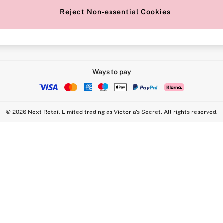
Reject Non-essential Cookies
Intimate Apparel Retail UK Ltd - 
Statement
VS Brands Holdings UK Ltd - S1
Ways to pay
© 2026 Next Retail Limited trading as Victoria's Secret. All rights reserved.