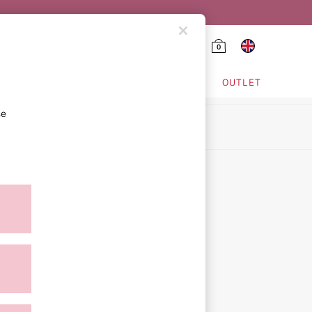
0
HING & VSX SPORT
OUTLET
se
ion
icy
ment