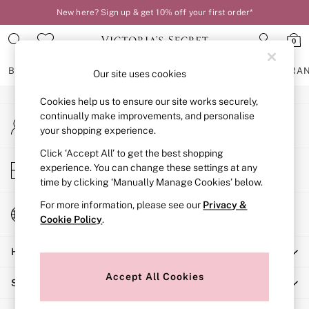
New here? Sign up & get 10% off your first order*
An error occurred on client
0
Our Social Networks
BRAS
KNICKERS
NIGHTWEAR
LINGERIE
FRAGRA
Our site uses cookies
Cookies help us to ensure our site works securely,
BRAS
continually make improvements, and personalise
My Account
New In
your shopping experience.
Sign-in to your account
2 Bras for £50
Bestsellers
Click ‘Accept All’ to get the best shopping
Store Locator
experience. You can change these settings at any
Bridal Shop
Find your nearest store
time by clicking ‘Manually Manage Cookies’ below.
Matching Sets
Bra Fit Guide
For more information, please see our
Privacy &
Change Country
Gift Cards
Cookie Policy
.
Choose your shopping location
Balcony
Help
Bralettes
Demi
Accept All Cookies
Shopping With Us
Full Cup
Post Surgery