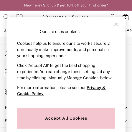
New here? Sign up & get 10% off your first order*
An error occurred on client
0
Our Social Networks
BRAS
KNICKERS
NIGHTWEAR
LINGERIE
FRAGRA
Our site uses cookies
Cookies help us to ensure our site works securely,
BRAS
continually make improvements, and personalise
My Account
New In
your shopping experience.
Sign-in to your account
2 Bras for £50
Bestsellers
Click ‘Accept All’ to get the best shopping
Store Locator
experience. You can change these settings at any
Bridal Shop
Find your nearest store
time by clicking ‘Manually Manage Cookies’ below.
Matching Sets
Bra Fit Guide
For more information, please see our
Privacy &
Change Country
Gift Cards
Cookie Policy
.
Choose your shopping location
Balcony
Help
Bralettes
Demi
Accept All Cookies
Shopping With Us
Full Cup
Post Surgery