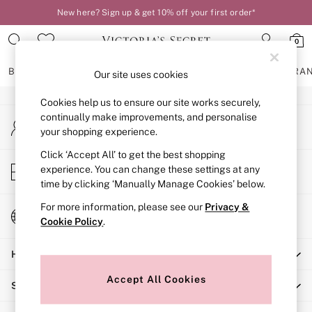
New here? Sign up & get 10% off your first order*
An error occurred on client
0
Our Social Networks
BRAS
KNICKERS
NIGHTWEAR
LINGERIE
FRAGRA
Our site uses cookies
Cookies help us to ensure our site works securely,
BRAS
continually make improvements, and personalise
My Account
New In
your shopping experience.
Sign-in to your account
2 Bras for £50
Bestsellers
Click ‘Accept All’ to get the best shopping
Store Locator
experience. You can change these settings at any
Bridal Shop
Find your nearest store
time by clicking ‘Manually Manage Cookies’ below.
Matching Sets
Bra Fit Guide
For more information, please see our
Privacy &
Change Country
Gift Cards
Cookie Policy
.
Choose your shopping location
Balcony
Help
Bralettes
Demi
Accept All Cookies
Shopping With Us
Full Cup
Post Surgery