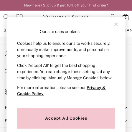
New here? Sign up & get 10% off your first order*
An error occurred on client
0
Our Social Networks
BRAS
KNICKERS
NIGHTWEAR
LINGERIE
FRAGRA
Our site uses cookies
Cookies help us to ensure our site works securely,
BRAS
continually make improvements, and personalise
My Account
New In
your shopping experience.
Sign-in to your account
2 Bras for £50
Bestsellers
Click ‘Accept All’ to get the best shopping
Store Locator
experience. You can change these settings at any
Bridal Shop
Find your nearest store
time by clicking ‘Manually Manage Cookies’ below.
Matching Sets
Bra Fit Guide
For more information, please see our
Privacy &
Change Country
Gift Cards
Cookie Policy
.
Choose your shopping location
Balcony
Help
Bralettes
Demi
Accept All Cookies
Shopping With Us
Full Cup
Post Surgery