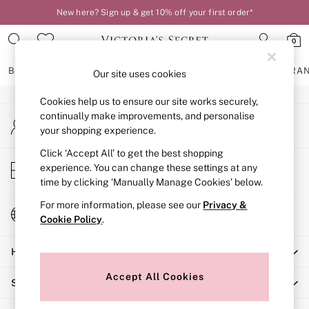
New here? Sign up & get 10% off your first order*
An error occurred on client
0
Our Social Networks
BRAS
KNICKERS
NIGHTWEAR
LINGERIE
FRAGRA
Our site uses cookies
Cookies help us to ensure our site works securely,
BRAS
continually make improvements, and personalise
My Account
New In
your shopping experience.
Sign-in to your account
2 Bras for £50
Bestsellers
Click ‘Accept All’ to get the best shopping
Store Locator
experience. You can change these settings at any
Bridal Shop
Find your nearest store
time by clicking ‘Manually Manage Cookies’ below.
Matching Sets
Bra Fit Guide
For more information, please see our
Privacy &
Change Country
Gift Cards
Cookie Policy
.
Choose your shopping location
Balcony
Help
Bralettes
Demi
Accept All Cookies
Shopping With Us
Full Cup
Post Surgery