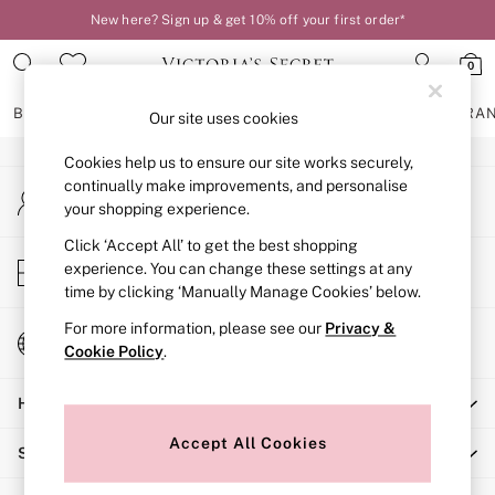
New here? Sign up & get 10% off your first order*
An error occurred on client
0
Our Social Networks
BRAS
KNICKERS
NIGHTWEAR
LINGERIE
FRAGRA
Our site uses cookies
Cookies help us to ensure our site works securely,
BRAS
continually make improvements, and personalise
My Account
New In
your shopping experience.
Sign-in to your account
2 Bras for £50
Bestsellers
Click ‘Accept All’ to get the best shopping
Store Locator
experience. You can change these settings at any
Bridal Shop
Find your nearest store
time by clicking ‘Manually Manage Cookies’ below.
Matching Sets
Bra Fit Guide
For more information, please see our
Privacy &
Change Country
Gift Cards
Cookie Policy
.
Choose your shopping location
Balcony
Help
Bralettes
Demi
Accept All Cookies
Shopping With Us
Full Cup
Post Surgery