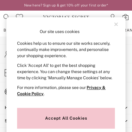
New here? Sign up & get 10% off your first order*
An error occurred on client
0
Our Social Networks
BRAS
KNICKERS
NIGHTWEAR
LINGERIE
FRAGRA
Our site uses cookies
Cookies help us to ensure our site works securely,
BRAS
continually make improvements, and personalise
My Account
New In
your shopping experience.
Sign-in to your account
2 Bras for £50
Bestsellers
Click ‘Accept All’ to get the best shopping
Store Locator
experience. You can change these settings at any
Bridal Shop
Find your nearest store
time by clicking ‘Manually Manage Cookies’ below.
Matching Sets
Bra Fit Guide
For more information, please see our
Privacy &
Change Country
Gift Cards
Cookie Policy
.
Choose your shopping location
Balcony
Help
Bralettes
Demi
Accept All Cookies
Shopping With Us
Full Cup
Post Surgery