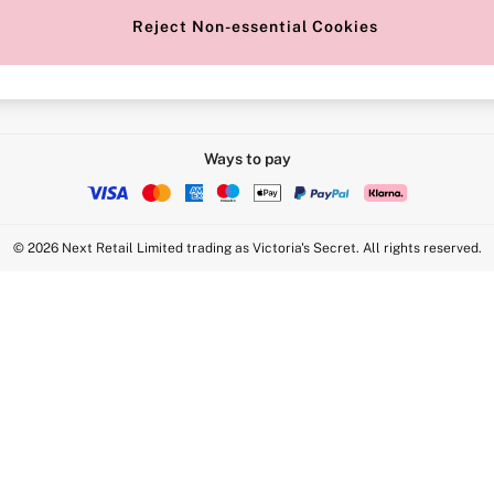
Reject Non-essential Cookies
Intimate Apparel Retail UK Ltd - 
Statement
VS Brands Holdings UK Ltd - S1
Ways to pay
© 2026 Next Retail Limited trading as Victoria's Secret. All rights reserved.