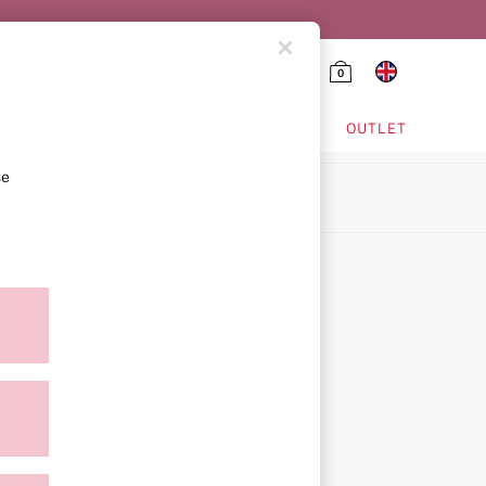
0
HING & VSX SPORT
OUTLET
se
ion
icy
ment