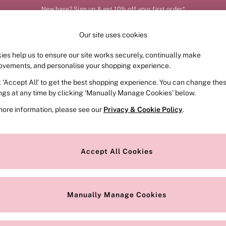
New here? Sign up & get 10% off your first order*
Our site uses cookies
Our Social Networks
ies help us to ensure our site works securely, continually make
FRAGRANCE
SWIMWEAR
ACCESSORIES
CLOT
ovements, and personalise your shopping experience.
k ‘Accept All’ to get the best shopping experience. You can change the
e Locator
Change Country
ings at any time by clicking ‘Manually Manage Cookies’ below.
our nearest store
Choose your shopping locat
more information, please see our
Privacy & Cookie Policy
.
ith Us
Privacy & Legal
Privacy & Cookie Policy
Accept All Cookies
or
Customer Reviews & Ratings Pol
 Appointment
Manually Manage Cookies
r Bra Size
Gender Pay Report
Manually Manage Cookies
View Our Modern Slavery State
Terms & Conditions