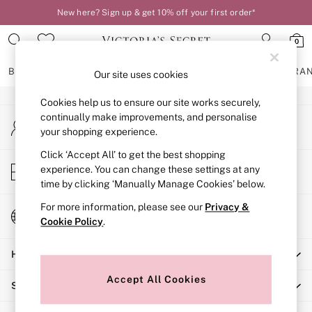
New here? Sign up & get 10% off your first order*
An error occurred on client
0
Our Social Networks
BRAS
KNICKERS
NIGHTWEAR
LINGERIE
FRAGRA
Our site uses cookies
Cookies help us to ensure our site works securely,
BRAS
continually make improvements, and personalise
My Account
New In
your shopping experience.
Sign-in to your account
2 Bras for £50
Bestsellers
Click ‘Accept All’ to get the best shopping
Store Locator
experience. You can change these settings at any
Bridal Shop
Find your nearest store
time by clicking ‘Manually Manage Cookies’ below.
Matching Sets
Bra Fit Guide
For more information, please see our
Privacy &
Change Country
Gift Cards
Cookie Policy
.
Choose your shopping location
Balcony
Help
Bralettes
Demi
Accept All Cookies
Shopping With Us
Full Cup
Post Surgery