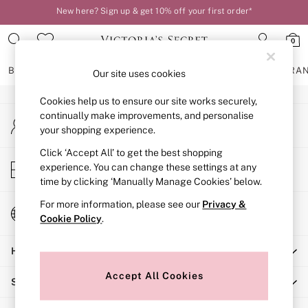
New here? Sign up & get 10% off your first order*
An error occurred on client
Order by 11pm for next-day delivery*
0
Our Social Networks
BRAS
KNICKERS
NIGHTWEAR
LINGERIE
FRAGRA
Our site uses cookies
Cookies help us to ensure our site works securely,
BRAS
continually make improvements, and personalise
My Account
New In
your shopping experience.
Sign-in to your account
2 Bras for £50
Bestsellers
Click ‘Accept All’ to get the best shopping
Store Locator
experience. You can change these settings at any
Bridal Shop
Find your nearest store
time by clicking ‘Manually Manage Cookies’ below.
Matching Sets
Bra Fit Guide
For more information, please see our
Privacy &
Change Country
Gift Cards
Cookie Policy
.
Choose your shopping location
Balcony
Help
Bralettes
Demi
Accept All Cookies
Shopping With Us
Full Cup
Post Surgery