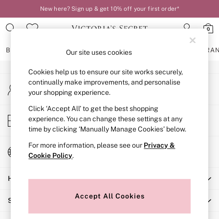
New here? Sign up & get 10% off your first order*
An error occurred on client
0
Our Social Networks
BRAS
KNICKERS
NIGHTWEAR
LINGERIE
FRAGRA
Our site uses cookies
Cookies help us to ensure our site works securely,
BRAS
continually make improvements, and personalise
My Account
New In
your shopping experience.
Sign-in to your account
2 Bras for £50
Bestsellers
Click ‘Accept All’ to get the best shopping
Store Locator
experience. You can change these settings at any
Bridal Shop
Find your nearest store
time by clicking ‘Manually Manage Cookies’ below.
Matching Sets
Bra Fit Guide
For more information, please see our
Privacy &
Change Country
Gift Cards
Cookie Policy
.
Choose your shopping location
Balcony
Help
Bralettes
Demi
Accept All Cookies
Shopping With Us
Full Cup
Post Surgery