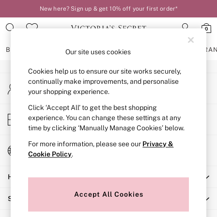
New here? Sign up & get 10% off your first order*
An error occurred on client
0
Our Social Networks
BRAS
KNICKERS
NIGHTWEAR
LINGERIE
FRAGRA
Our site uses cookies
Cookies help us to ensure our site works securely,
BRAS
continually make improvements, and personalise
My Account
New In
your shopping experience.
Sign-in to your account
2 Bras for £50
Bestsellers
Click ‘Accept All’ to get the best shopping
Store Locator
experience. You can change these settings at any
Bridal Shop
Find your nearest store
time by clicking ‘Manually Manage Cookies’ below.
Matching Sets
Bra Fit Guide
For more information, please see our
Privacy &
Change Country
Gift Cards
Cookie Policy
.
Choose your shopping location
Balcony
Help
Bralettes
Demi
Accept All Cookies
Shopping With Us
Full Cup
Post Surgery