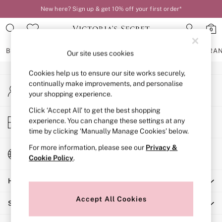
New here? Sign up & get 10% off your first order*
An error occurred on client
0
Our Social Networks
BRAS
KNICKERS
NIGHTWEAR
LINGERIE
FRAGRA
Our site uses cookies
Cookies help us to ensure our site works securely,
BRAS
continually make improvements, and personalise
My Account
New In
your shopping experience.
Sign-in to your account
2 Bras for £50
Bestsellers
Click ‘Accept All’ to get the best shopping
Store Locator
experience. You can change these settings at any
Bridal Shop
Find your nearest store
time by clicking ‘Manually Manage Cookies’ below.
Matching Sets
Bra Fit Guide
For more information, please see our
Privacy &
Change Country
Gift Cards
Cookie Policy
.
Choose your shopping location
Balcony
Help
Bralettes
Demi
Accept All Cookies
Shopping With Us
Full Cup
Post Surgery