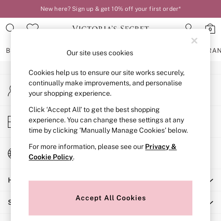
New here? Sign up & get 10% off your first order*
An error occurred on client
0
Our Social Networks
BRAS
KNICKERS
NIGHTWEAR
LINGERIE
FRAGRA
Our site uses cookies
Cookies help us to ensure our site works securely,
BRAS
continually make improvements, and personalise
My Account
New In
your shopping experience.
Sign-in to your account
2 Bras for £50
Bestsellers
Click ‘Accept All’ to get the best shopping
Store Locator
experience. You can change these settings at any
Bridal Shop
Find your nearest store
time by clicking ‘Manually Manage Cookies’ below.
Matching Sets
Bra Fit Guide
For more information, please see our
Privacy &
Change Country
Gift Cards
Cookie Policy
.
Choose your shopping location
Balcony
Help
Bralettes
Demi
Accept All Cookies
Shopping With Us
Full Cup
Post Surgery