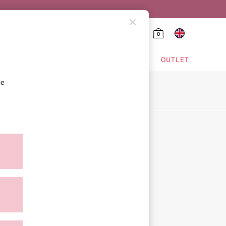
0
HING & VSX SPORT
OUTLET
se
ion
icy
ment