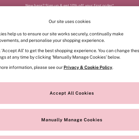
New here? Sign up & get 10% off your first order*
Order by 11pm for next-day delivery*
Our site uses cookies
Our Social Networks
ies help us to ensure our site works securely, continually make
FRAGRANCE
SWIMWEAR
ACCESSORIES
CLOT
ovements, and personalise your shopping experience.
k ‘Accept All’ to get the best shopping experience. You can change the
e Locator
Change Country
ings at any time by clicking ‘Manually Manage Cookies’ below.
our nearest store
Choose your shopping locat
more information, please see our
Privacy & Cookie Policy
.
ith Us
Privacy & Legal
Privacy & Cookie Policy
Accept All Cookies
or
Customer Reviews & Ratings Pol
 Appointment
Manually Manage Cookies
r Bra Size
Gender Pay Report
Manually Manage Cookies
View Our Modern Slavery State
Terms & Conditions