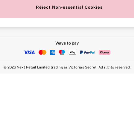
Reject Non-essential Cookies
Intimate Apparel Retail UK Ltd - 
Statement
VS Brands Holdings UK Ltd - S1
Ways to pay
© 2026 Next Retail Limited trading as Victoria's Secret. All rights reserved.