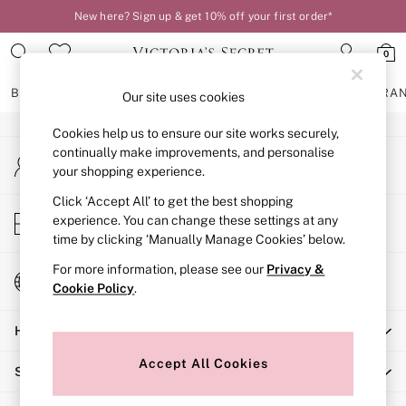
New here? Sign up & get 10% off your first order*
An error occurred on client
0
Our Social Networks
BRAS
KNICKERS
NIGHTWEAR
LINGERIE
FRAGRA
Our site uses cookies
Cookies help us to ensure our site works securely,
BRAS
continually make improvements, and personalise
My Account
New In
your shopping experience.
Sign-in to your account
2 Bras for £50
Bestsellers
Click ‘Accept All’ to get the best shopping
Store Locator
experience. You can change these settings at any
Bridal Shop
Find your nearest store
time by clicking ‘Manually Manage Cookies’ below.
Matching Sets
Bra Fit Guide
For more information, please see our
Privacy &
Change Country
Gift Cards
Cookie Policy
.
Choose your shopping location
Balcony
Help
Bralettes
Demi
Accept All Cookies
Shopping With Us
Full Cup
Post Surgery