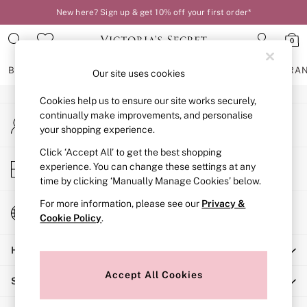
New here? Sign up & get 10% off your first order*
An error occurred on client
0
Our Social Networks
BRAS
KNICKERS
NIGHTWEAR
LINGERIE
FRAGRA
Our site uses cookies
Cookies help us to ensure our site works securely,
BRAS
continually make improvements, and personalise
My Account
New In
your shopping experience.
Sign-in to your account
2 Bras for £50
Bestsellers
Click ‘Accept All’ to get the best shopping
Store Locator
experience. You can change these settings at any
Bridal Shop
Find your nearest store
time by clicking ‘Manually Manage Cookies’ below.
Matching Sets
Bra Fit Guide
For more information, please see our
Privacy &
Change Country
Gift Cards
Cookie Policy
.
Choose your shopping location
Balcony
Help
Bralettes
Demi
Accept All Cookies
Shopping With Us
Full Cup
Post Surgery