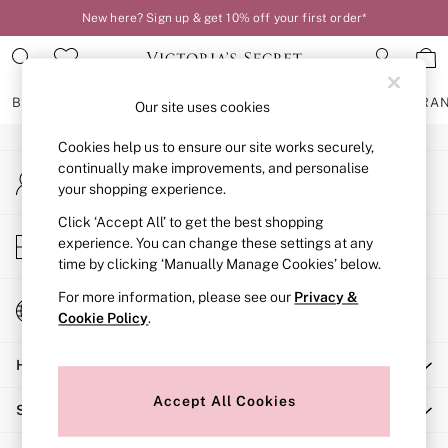
New here? Sign up & get 10% off your first order*
An error occurred on client
Our Social Networks
BRAS
KNICKERS
NIGHTWEAR
LINGERIE
FRAGRA
Our site uses cookies
Cookies help us to ensure our site works securely,
BRAS
continually make improvements, and personalise
My Account
New In
your shopping experience.
Sign-in to your account
2 Bras for £50
Bestsellers
Click ‘Accept All’ to get the best shopping
Store Locator
experience. You can change these settings at any
Bridal Shop
Find your nearest store
time by clicking ‘Manually Manage Cookies’ below.
Matching Sets
Bra Fit Guide
For more information, please see our
Privacy &
Change Country
Gift Cards
Cookie Policy
.
Choose your shopping location
Balcony
Help
Bralettes
Demi
Accept All Cookies
Shopping With Us
Full Cup
Post Surgery