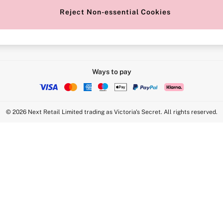
Reject Non-essential Cookies
Intimate Apparel Retail UK Ltd - 
Statement
VS Brands Holdings UK Ltd - S1
Ways to pay
© 2026 Next Retail Limited trading as Victoria's Secret. All rights reserved.