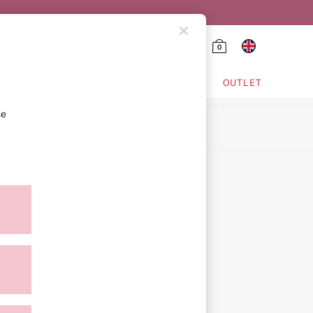
0
HING & VSX SPORT
OUTLET
se
ion
icy
ment