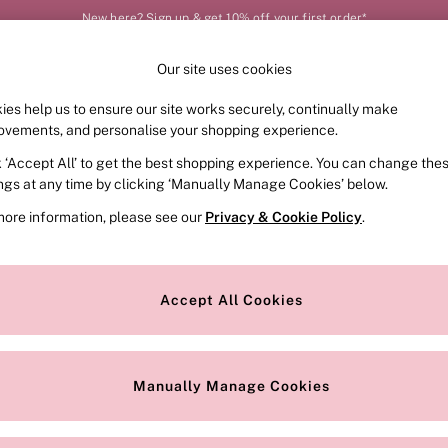
New here? Sign up & get 10% off your first order*
Our site uses cookies
Our Social Networks
ies help us to ensure our site works securely, continually make
FRAGRANCE
SWIMWEAR
ACCESSORIES
CLOT
ovements, and personalise your shopping experience.
k ‘Accept All’ to get the best shopping experience. You can change the
e Locator
Change Country
ings at any time by clicking ‘Manually Manage Cookies’ below.
our nearest store
Choose your shopping locat
more information, please see our
Privacy & Cookie Policy
.
ith Us
Privacy & Legal
Privacy & Cookie Policy
Accept All Cookies
or
Customer Reviews & Ratings Pol
 Appointment
Manually Manage Cookies
r Bra Size
Gender Pay Report
Manually Manage Cookies
View Our Modern Slavery State
Terms & Conditions