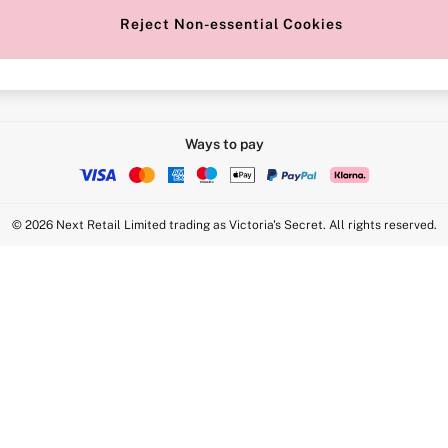
Reject Non-essential Cookies
Intimate Apparel Retail UK Ltd - 
Statement
VS Brands Holdings UK Ltd - S1
Ways to pay
© 2026 Next Retail Limited trading as Victoria's Secret. All rights reserved.