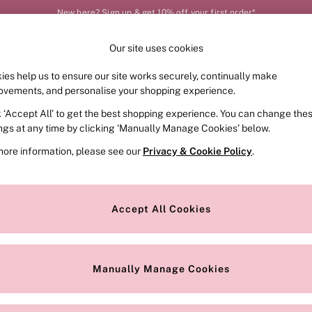
New here? Sign up & get 10% off your first order*
Our site uses cookies
Our Social Networks
ies help us to ensure our site works securely, continually make
FRAGRANCE
SWIMWEAR
ACCESSORIES
CLOT
ovements, and personalise your shopping experience.
k ‘Accept All’ to get the best shopping experience. You can change the
e Locator
Change Country
ings at any time by clicking ‘Manually Manage Cookies’ below.
our nearest store
Choose your shopping locat
more information, please see our
Privacy & Cookie Policy
.
ith Us
Privacy & Legal
Privacy & Cookie Policy
Accept All Cookies
or
Customer Reviews & Ratings Pol
 Appointment
Manually Manage Cookies
r Bra Size
Gender Pay Report
Manually Manage Cookies
View Our Modern Slavery State
Terms & Conditions