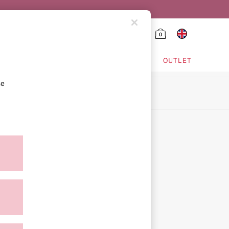
0
HING & VSX SPORT
OUTLET
se
ion
icy
ment