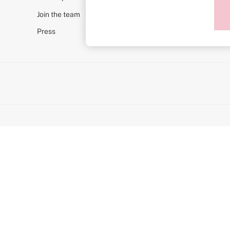
Post Surgery
Join the team
Push Up
Solutions
Press
Sports Bras
Strapless & Multiway
T-Shirt Bras
Shop All Bras
Non Wired
Wired
Non Padded
Lightly Padded
Padded
Super Padded
Body By Victoria
Dream Angels
PINK
Signature
The T-Shirt
Very Sexy