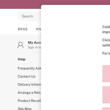
An error occurred on client
Search
Cook
BRAS
KNICKERS
NIGHTWEAR
LINGERIE
impr
Clic
BRAS
My Account
Stor
sett
New In
Sign-in to your account
Find y
2 Bras for £50
For 
Bestsellers
Help
Shopping W
Bridal Shop
Frequently Asked Questions
VS App
Matching Sets
Bra Fit Guide
Contact Us
Store Locat
Gift Cards
Delivery Information
Book A Bra
Balcony
Arrange a Return
Measure You
Bralettes
Demi
Product Recall
VS INSIDER
Full Cup
Site Map