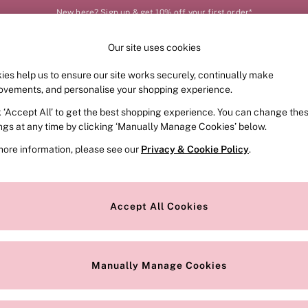
New here? Sign up & get 10% off your first order*
Our site uses cookies
Our Social Networks
ies help us to ensure our site works securely, continually make
FRAGRANCE
SWIMWEAR
ACCESSORIES
CLOT
ovements, and personalise your shopping experience.
k ‘Accept All’ to get the best shopping experience. You can change the
e Locator
Change Country
ings at any time by clicking ‘Manually Manage Cookies’ below.
our nearest store
Choose your shopping locat
more information, please see our
Privacy & Cookie Policy
.
ith Us
Privacy & Legal
Privacy & Cookie Policy
Accept All Cookies
or
Customer Reviews & Ratings Pol
 Appointment
Manually Manage Cookies
r Bra Size
Gender Pay Report
Manually Manage Cookies
View Our Modern Slavery State
Terms & Conditions