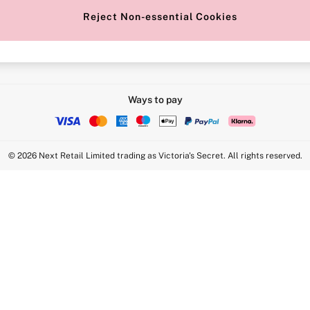
Reject Non-essential Cookies
Intimate Apparel Retail UK Ltd - 
Statement
VS Brands Holdings UK Ltd - S1
Ways to pay
© 2026 Next Retail Limited trading as Victoria's Secret. All rights reserved.