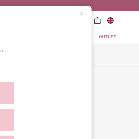
0
HING & VSX SPORT
OUTLET
se
ion
icy
ment