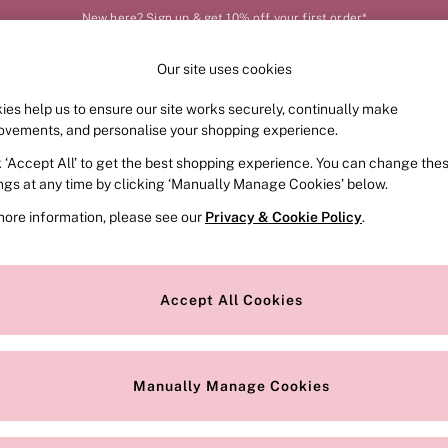
New here? Sign up & get 10% off your first order*
Our site uses cookies
Our Social Networks
ies help us to ensure our site works securely, continually make
FRAGRANCE
SWIMWEAR
ACCESSORIES
CLOT
ovements, and personalise your shopping experience.
k ‘Accept All’ to get the best shopping experience. You can change the
e Locator
Change Country
ings at any time by clicking ‘Manually Manage Cookies’ below.
our nearest store
Choose your shopping locat
more information, please see our
Privacy & Cookie Policy
.
ith Us
Privacy & Legal
Privacy & Cookie Policy
Accept All Cookies
or
Customer Reviews & Ratings Pol
 Appointment
Manually Manage Cookies
r Bra Size
Gender Pay Report
Manually Manage Cookies
View Our Modern Slavery State
Terms & Conditions