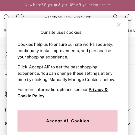
New here? Sign up & get 10% off your first order*
An error occurred on client
Order by 11pm for next-day delivery*
0
Our Social Networks
BRAS
KNICKERS
NIGHTWEAR
LINGERIE
FRAGRA
Our site uses cookies
Cookies help us to ensure our site works securely,
BRAS
continually make improvements, and personalise
My Account
New In
your shopping experience.
Sign-in to your account
2 Bras for £50
Bestsellers
Click ‘Accept All’ to get the best shopping
Store Locator
experience. You can change these settings at any
Bridal Shop
Find your nearest store
time by clicking ‘Manually Manage Cookies’ below.
Matching Sets
Bra Fit Guide
For more information, please see our
Privacy &
Change Country
Gift Cards
Cookie Policy
.
Choose your shopping location
Balcony
Help
Bralettes
Demi
Accept All Cookies
Shopping With Us
Full Cup
Post Surgery