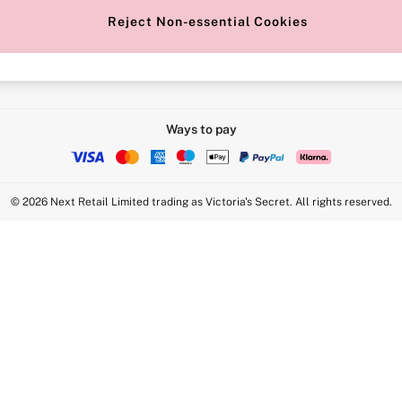
Reject Non-essential Cookies
Intimate Apparel Retail UK Ltd - 
Statement
VS Brands Holdings UK Ltd - S1
Ways to pay
© 2026 Next Retail Limited trading as Victoria's Secret. All rights reserved.