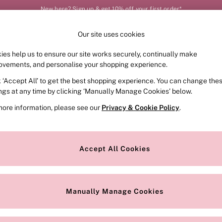
New here? Sign up & get 10% off your first order*
Our site uses cookies
Our Social Networks
ies help us to ensure our site works securely, continually make
FRAGRANCE
SWIMWEAR
ACCESSORIES
CLOT
ovements, and personalise your shopping experience.
k ‘Accept All’ to get the best shopping experience. You can change the
e Locator
Change Country
ings at any time by clicking ‘Manually Manage Cookies’ below.
our nearest store
Choose your shopping locat
more information, please see our
Privacy & Cookie Policy
.
ith Us
Privacy & Legal
Privacy & Cookie Policy
Accept All Cookies
or
Customer Reviews & Ratings Pol
 Appointment
Manually Manage Cookies
r Bra Size
Gender Pay Report
Manually Manage Cookies
View Our Modern Slavery State
Terms & Conditions