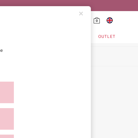
0
HING & VSX SPORT
OUTLET
se
ion
icy
ment